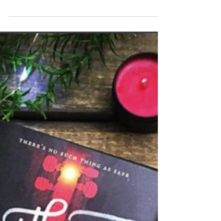
reading Illuminae as a buddy read last night and to
be honest, my mind is a little blown....