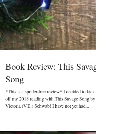
Book Review: This Savage
Song
*This is a spoiler-free review* I decided to kick
off my 2018 reading with This Savage Song by