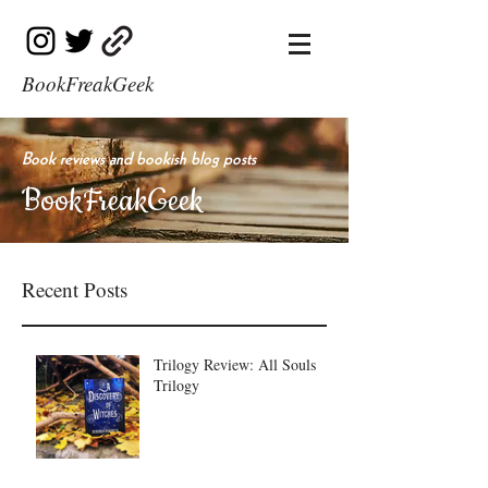
BookFreakGeek
Book reviews and bookish blog posts
BookFreakGeek
Recent Posts
Trilogy Review: All Souls
Trilogy