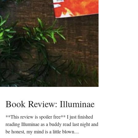
Book Review: Illuminae
**This review is spoiler free** I just finished