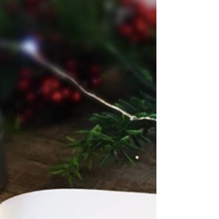
Victoria (V.E.) Schwab! I have not yet had...