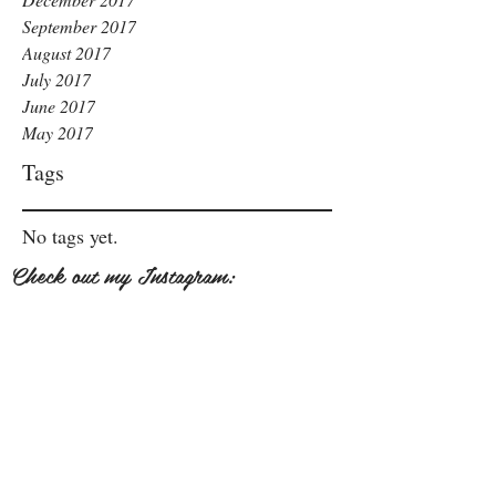
September 2017
August 2017
July 2017
June 2017
May 2017
Tags
No tags yet.
Check out my Instagram: