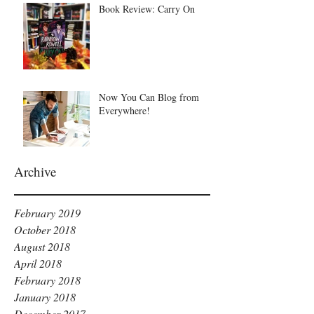
Book Review: Carry On
Now You Can Blog from
Everywhere!
Archive
February 2019
October 2018
August 2018
April 2018
February 2018
January 2018
December 2017