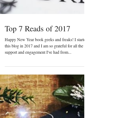
Top 7 Reads of 2017
Happy New Year book geeks and freaks! I started
this blog in 2017 and I am so grateful for all the
support and engagement I've had from...