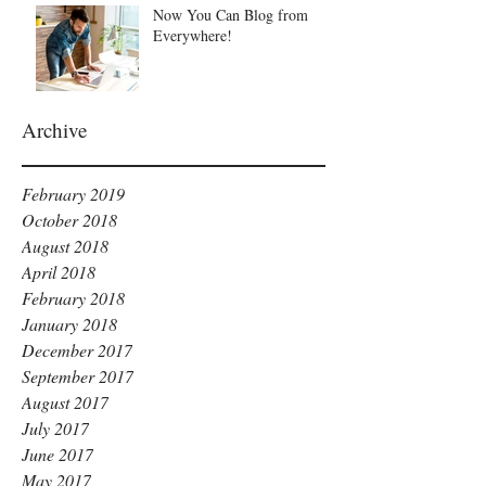
Now You Can Blog from
Everywhere!
Archive
February 2019
October 2018
August 2018
April 2018
February 2018
January 2018
December 2017
September 2017
August 2017
July 2017
June 2017
May 2017