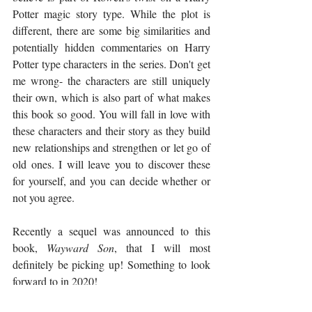
Potter magic story type. While the plot is 
different, there are some big similarities and 
potentially hidden commentaries on Harry 
Potter type characters in the series. Don't get 
me wrong- the characters are still uniquely 
their own, which is also part of what makes 
this book so good. You will fall in love with 
these characters and their story as they build 
new relationships and strengthen or let go of 
old ones. I will leave you to discover these 
for yourself, and you can decide whether or 
not you agree. 
Recently a sequel was announced to this 
book, 
Wayward Son
, that I will most 
definitely be picking up! Something to look 
forward to in 2020!