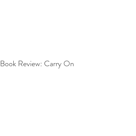
Book Review: Carry On