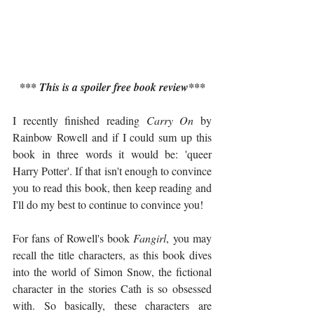
*** This is a spoiler free book review***
I recently finished reading 
Carry On
 by 
Rainbow Rowell and if I could sum up this 
book in three words it would be: 'queer 
Harry Potter'. If that isn't enough to convince 
you to read this book, then keep reading and 
I'll do my best to continue to convince you!
For fans of Rowell's book 
Fangirl
, you may 
recall the title characters, as this book dives 
into the world of Simon Snow, the fictional 
character in the stories Cath is so obsessed 
with. So basically, these characters are 