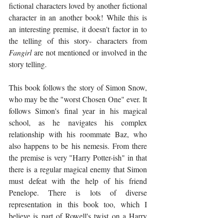
fictional characters loved by another fictional 
character in an another book! While this is 
an interesting premise, it doesn't factor in to 
the telling of this story- characters from 
Fangirl
 are not mentioned or involved in the 
story telling. 
This book follows the story of Simon Snow, 
who may be the "worst Chosen One" ever. It 
follows Simon's final year in his magical 
school, as he navigates his complex 
relationship with his roommate Baz, who 
also happens to be his nemesis. From there 
the premise is very "Harry Potter-ish" in that 
there is a regular magical enemy that Simon 
must defeat with the help of his friend 
Penelope. There is lots of diverse 
representation in this book too, which I 
believe is part of Rowell's twist on a Harry 