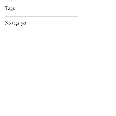
Tags
No tags yet.