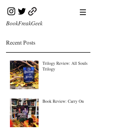
BookFreakGeek
Recent Posts
Trilogy Review: All Souls
Trilogy
Book Review: Carry On