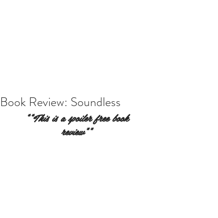
Book Review: Soundless
**This is a spoiler free book 
review** 