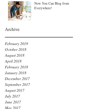
Now You Can Blog from
Everywhere!
Archive
February 2019
October 2018
August 2018
April 2018
February 2018
January 2018
December 2017
September 2017
August 2017
July 2017
June 2017
May 2017