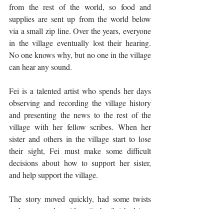
from the rest of the world, so food and 
supplies are sent up from the world below 
via a small zip line. Over the years, everyone 
in the village eventually lost their hearing. 
No one knows why, but no one in the village 
can hear any sound. 
Fei is a talented artist who spends her days 
observing and recording the village history 
and presenting the news to the rest of the 
village with her fellow scribes. When her 
sister and others in the village start to lose 
their sight, Fei must make some difficult 
decisions about how to support her sister, 
and help support the village. 
The story moved quickly, had some twists 
and turns, and could easily be finished in a 
day or over a weekend. It's extra perfect if 