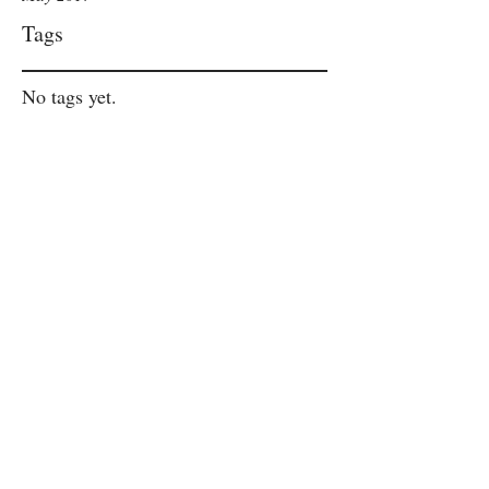
Tags
No tags yet.