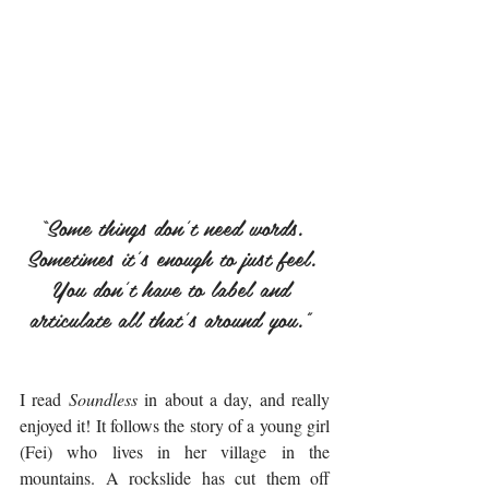
“Some things don't need words. 
Sometimes it's enough to just feel. 
You don't have to label and 
articulate all that's around you.” 
I read 
Soundless
 in about a day, and really 
enjoyed it! It follows the story of a young girl 
(Fei) who lives in her village in the 
mountains. A rockslide has cut them off 