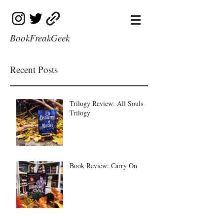
BookFreakGeek
Recent Posts
Trilogy Review: All Souls
Trilogy
Book Review: Carry On