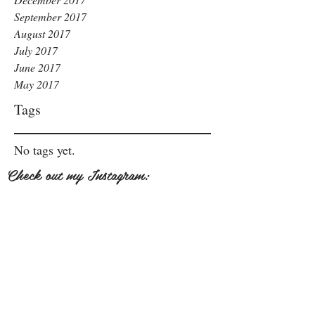
September 2017
August 2017
July 2017
June 2017
May 2017
Tags
No tags yet.
Check out my Instagram: