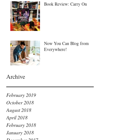
Book Review: Carry On
Now You Can Blog from
Everywhere!
Archive
February 2019
October 2018
August 2018
April 2018
February 2018
January 2018
December 2017