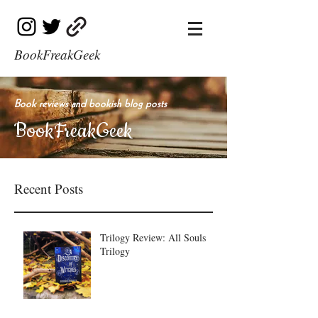
BookFreakGeek
Book reviews and bookish blog posts
BookFreakGeek
Recent Posts
Trilogy Review: All Souls
Trilogy