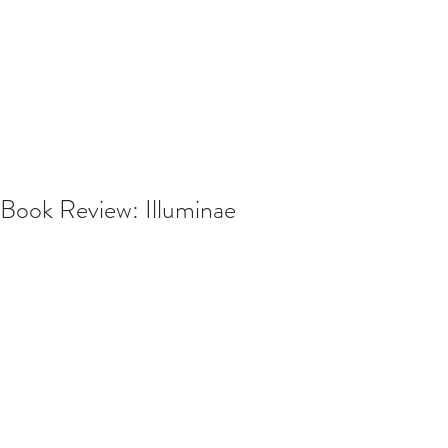
Book Review: Illuminae