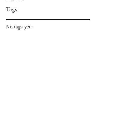
Tags
No tags yet.