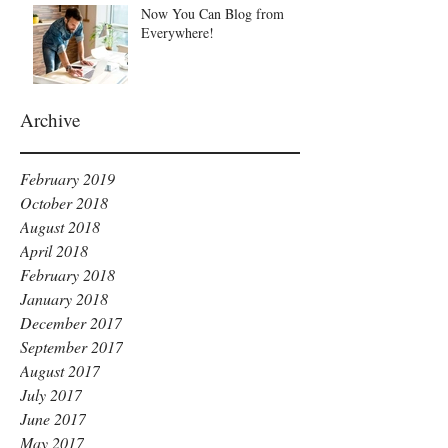
Now You Can Blog from
Everywhere!
Archive
February 2019
October 2018
August 2018
April 2018
February 2018
January 2018
December 2017
September 2017
August 2017
July 2017
June 2017
May 2017