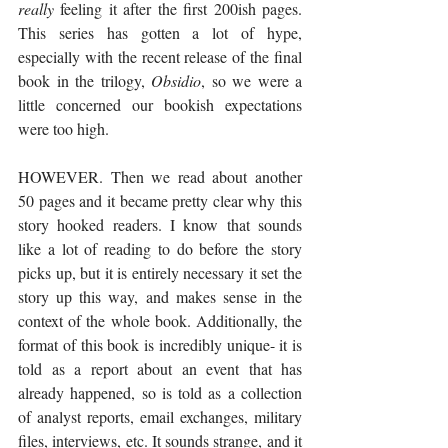
really
 feeling it after the first 200ish pages. 
This series has gotten a lot of hype, 
especially with the recent release of the final 
book in the trilogy, 
Obsidio
, so we were a 
little concerned our bookish expectations 
were too high. 
HOWEVER. Then we read about another 
50 pages and it became pretty clear why this 
story hooked readers. I know that sounds 
like a lot of reading to do before the story 
picks up, but it is entirely necessary it set the 
story up this way, and makes sense in the 
context of the whole book. Additionally, the 
format of this book is incredibly unique- it is 
told as a report about an event that has 
already happened, so is told as a collection 
of analyst reports, email exchanges, military 
files, interviews, etc. It sounds strange, and it 