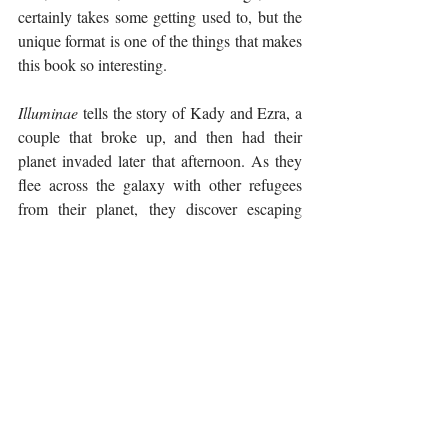
certainly takes some getting used to, but the 
unique format is one of the things that makes 
this book so interesting. 
Illuminae
 tells the story of Kady and Ezra, a 
couple that broke up, and then had their 
planet invaded later that afternoon. As they 
flee across the galaxy with other refugees 
from their planet, they discover escaping 
their attackers are the least of their worries. A 
deadly virus has broken out on one of the 
ships, and the fleet's Artificial Intelligence 
(AI) has sustained damage and is causing 
problems in its attempt to protect them. 
Command is not telling anyone the truth of 
what is happening, so Kady, who is 
extremely skilled with computers, starts 
hacking into different systems to try and 