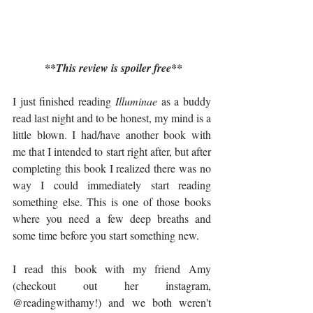
**This review is spoiler free**
I just finished reading 
Illuminae
 as a buddy 
read last night and to be honest, my mind is a 
little blown. I had/have another book with 
me that I intended to start right after, but after 
completing this book I realized there was no 
way I could immediately start reading 
something else. This is one of those books 
where you need a few deep breaths and 
some time before you start something new. 
I read this book with my friend Amy 
(checkout out her instagram, 
@readingwithamy
!) and we both weren't 