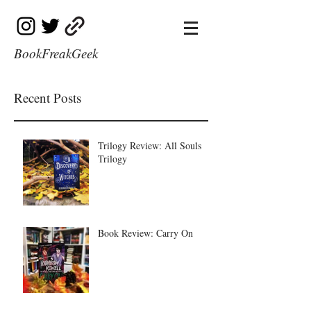
BookFreakGeek
Recent Posts
Trilogy Review: All Souls
Trilogy
Book Review: Carry On