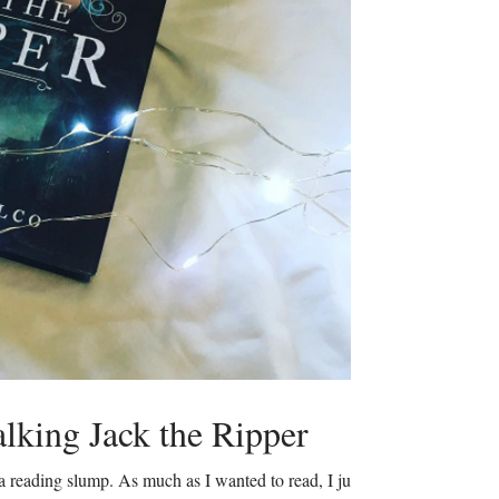
lking Jack the Ripper
 a reading slump. As much as I wanted to read, I just