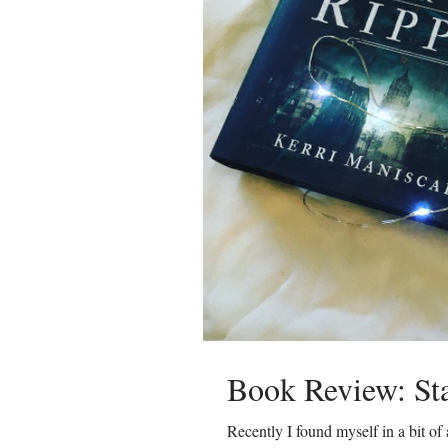
Book Review: Sta
Recently I found myself in a bit of