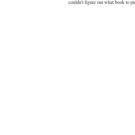
couldn't figure out what book to pi