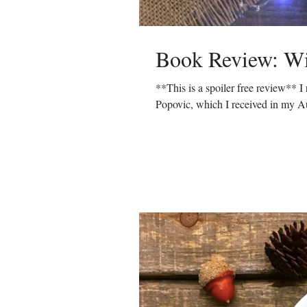
Book Review: Wi
**This is a spoiler free review** 
Popovic, which I received in my Au