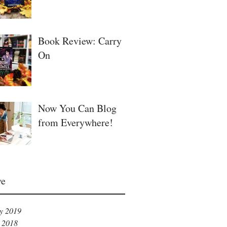
Book Review: Carry
On
Now You Can Blog
from Everywhere!
ve
y 2019
 2018