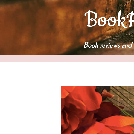
BookF
Book reviews and 