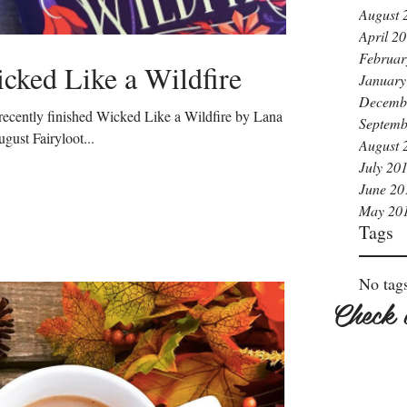
August 
April 2
Februar
cked Like a Wildfire
January
Decemb
I recently finished Wicked Like a Wildfire by Lana
Septemb
gust Fairyloot...
August 
July 20
June 20
May 20
Tags
No tags
Check 