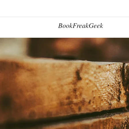
BookFreakGeek