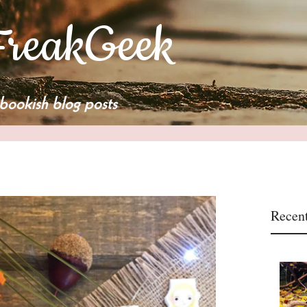
reakGeek
bookish blog posts
Recent