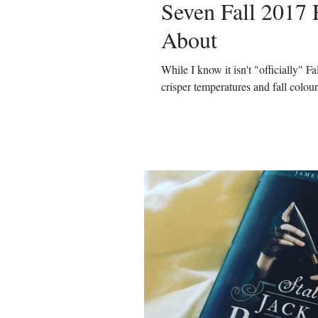
Seven Fall 2017 
About
While I know it isn't "officially" Fa
crisper temperatures and fall colour