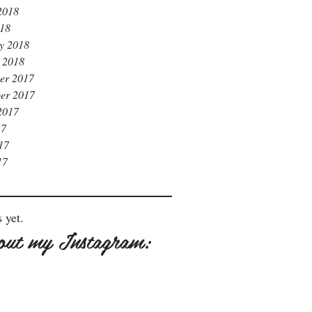
2018
018
y 2018
 2018
er 2017
er 2017
2017
17
17
17
 yet.
out my Instagram: