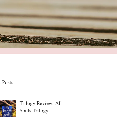
 Posts
Trilogy Review: All
Souls Trilogy