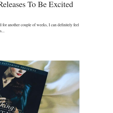
Releases To Be Excited
ll for another couple of weeks, I can definitely feel the
s...