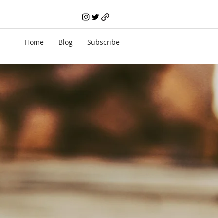
Home
Blog
Subscribe