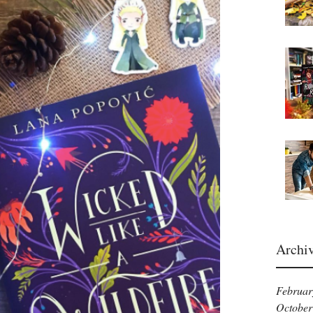
Archi
Februar
October