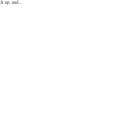
ck up, and...