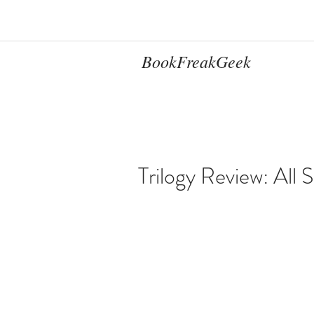
BookFreakGeek
Trilogy Review: All S