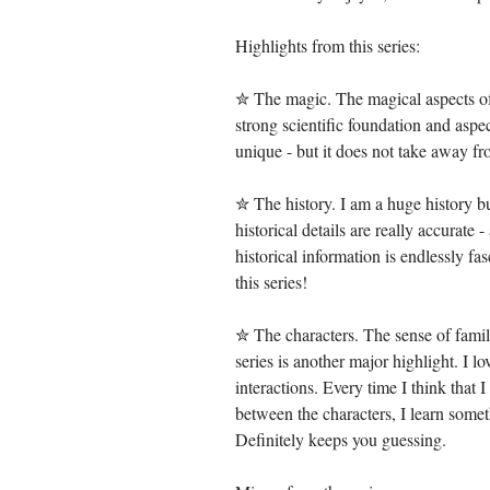
Highlights from this series:
✮ The magic. The magical aspects of t
strong scientific foundation and aspe
unique - but it does not take away fr
✮ The history. I am a huge history buf
historical details are really accurate 
historical information is endlessly fas
this series!
✮ The characters. The sense of fami
series is another major highlight. I lo
interactions. Every time I think that 
between the characters, I learn some
Definitely keeps you guessing.