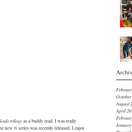
Archi
Februar
October
August 
April 2
Februar
Souls trilogy
 as a buddy read. I was really 
January
the new tv series was recently released. I enjoy 
Decemb