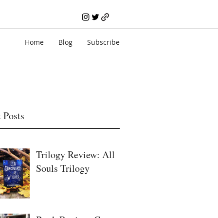
Home
Blog
Subscribe
 Posts
Trilogy Review: All
Souls Trilogy