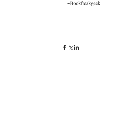
~Bookfreakgeek