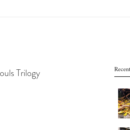
Recent
ouls Trilogy