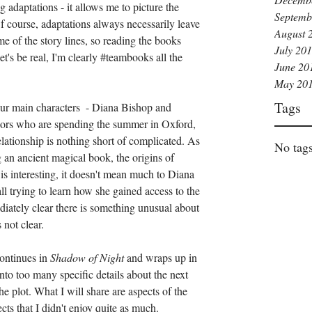
 adaptations - it allows me to picture the 
Septemb
Of course, adaptations always necessarily leave 
August 
 of the story lines, so reading the books 
July 20
t's be real, I'm clearly 
#teambooks
 all the 
June 20
May 20
Tags
ur main characters  - Diana Bishop and 
ors who are spending the summer in Oxford, 
elationship is nothing short of complicated. As 
No tags
 an ancient magical book, the origins of 
 interesting, it doesn't mean much to Diana 
all trying to learn how she gained access to the 
iately clear there is something unusual about 
 not clear.
ontinues in 
Shadow of Night 
and wraps up in 
into too many specific details about the next 
e plot. What I will share are aspects of the 
ects that I didn't enjoy quite as much.