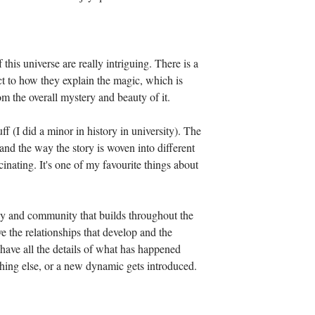
his universe are really intriguing. There is a 
ct to how they explain the magic, which is 
om the overall mystery and beauty of it. 
f (I did a minor in history in university). The 
- and the way the story is woven into different 
cinating. It's one of my favourite things about 
ly and community that builds throughout the 
ve the relationships that develop and the 
I have all the details of what has happened 
thing else, or a new dynamic gets introduced. 