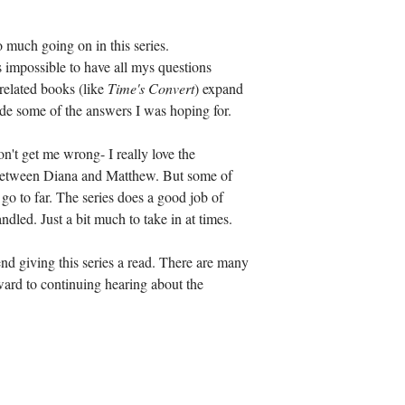
 much going on in this series. 
impossible to have all mys questions 
related books (like 
Time's Convert
) expand 
de some of the answers I was hoping for. 
t get me wrong- I really love the 
e between Diana and Matthew. But some of 
go to far. The series does a good job of 
ndled. Just a bit much to take in at times. 
d giving this series a read. There are many 
ward to continuing hearing about the 