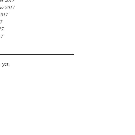
er 2017
2017
17
17
17
 yet.