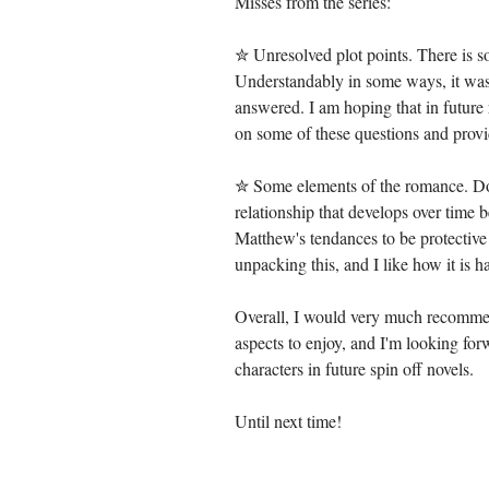
Misses from the series:
✮ Unresolved plot points. There is so
Understandably in some ways, it was 
answered. I am hoping that in future 
on some of these questions and provi
✮ Some elements of the romance. Don'
relationship that develops over tim
Matthew's tendances to be protective 
unpacking this, and I like how it is ha
Overall, I would very much recommen
aspects to enjoy, and I'm looking for
characters in future spin off novels. 
Until next time!