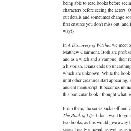
being able to read books before seeing
characters before seeing the actors. 
out details and sometimes change some
first ensures you don't miss out (and le
way!)
In 
A Discovery of Witches
 we meet o
Matthew Clairmont. Both are profess
and as a witch and a vampire, their r
a historian, Diana ends up unearthing
which are unknown. While the book is
until other creatures start appearing, 
ancient manuscript. It becomes immed
this particular book - thought what, is
From there, the series kicks off and c
The Book of Life.
 I don't want to go 
two books, as this would give away th
series I really enjoyed, as well as asp