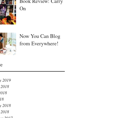
Book Review: Carry
On
Now You Can Blog
from Everywhere!
ve
y 2019
 2018
2018
018
y 2018
 2018
er 2017