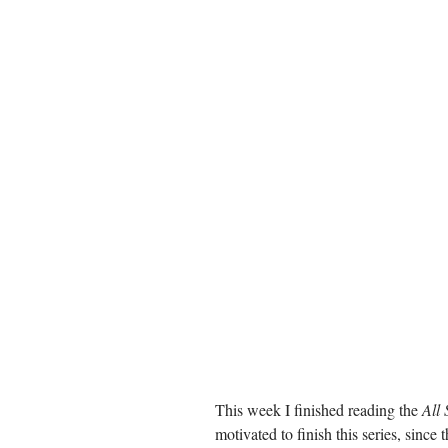
This week I finished reading the 
All 
motivated to finish this series, since 