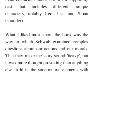
cast that includes different, unique 
characters, notably Leo, Ilsa, and Sloan 
(shudder). 
What I liked most about the book was the 
way in which Schwab examined complex 
questions about our actions and our morals. 
That may make the story sound 'heavy', but 
it was more thought provoking than anything 
else. Add in the supernatural elements with 
complicated villains and monsters, and it's a 
story I really couldn't resist picking up! 
There is a sequel, 
Our Dark Duet
, so if you 
aren't looking for a commitment, then add 
this to your TBR list for later. If you are 
looking for a series, then you won't need to 
wait because the sequel has already been 
released, so you can pick it up as soon as you 