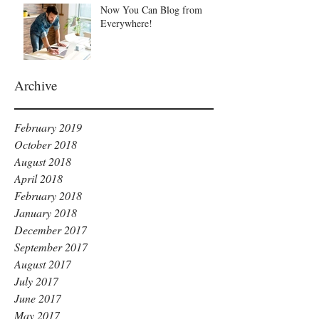
Now You Can Blog from
Everywhere!
Archive
February 2019
October 2018
August 2018
April 2018
February 2018
January 2018
December 2017
September 2017
August 2017
July 2017
June 2017
May 2017