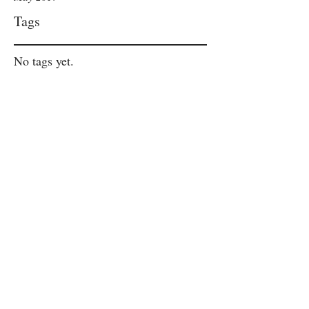
Tags
No tags yet.