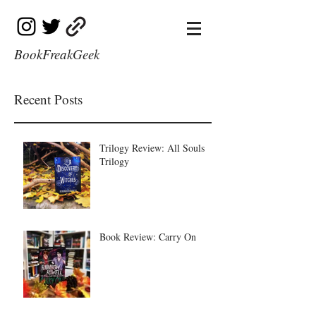
BookFreakGeek
Recent Posts
Trilogy Review: All Souls
Trilogy
Book Review: Carry On