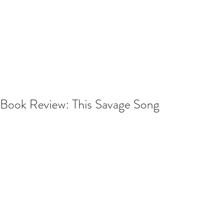
Book Review: This Savage Song