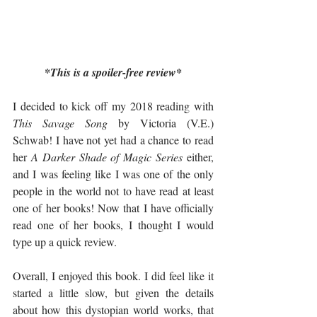
*This is a spoiler-free review*
I decided to kick off my 2018 reading with 
This Savage Song
 by Victoria (V.E.) 
Schwab! I have not yet had a chance to read 
her 
A Darker Shade of Magic Series
 either, 
and I was feeling like I was one of the only 
people in the world not to have read at least 
one of her books! Now that I have officially 
read one of her books, I thought I would 
type up a quick review. 
Overall, I enjoyed this book. I did feel like it 
started a little slow, but given the details 
about how this dystopian world works, that 