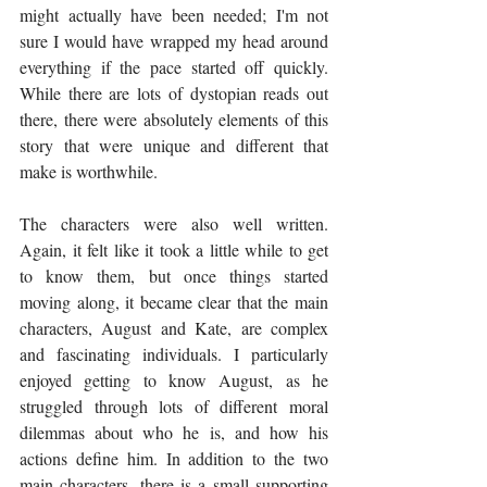
might actually have been needed; I'm not 
sure I would have wrapped my head around 
everything if the pace started off quickly. 
While there are lots of dystopian reads out 
there, there were absolutely elements of this 
story that were unique and different that 
make is worthwhile. 
The characters were also well written. 
Again, it felt like it took a little while to get 
to know them, but once things started 
moving along, it became clear that the main 
characters, August and Kate, are complex 
and fascinating individuals. I particularly 
enjoyed getting to know August, as he 
struggled through lots of different moral 
dilemmas about who he is, and how his 
actions define him. In addition to the two 
main characters, there is a small supporting 