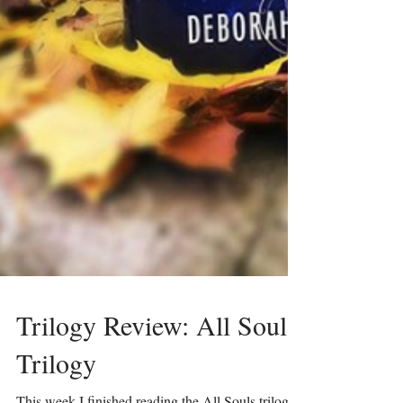
Trilogy Review: All Souls
Trilogy