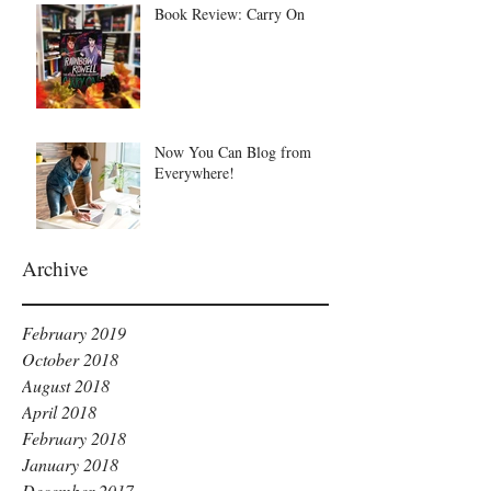
Book Review: Carry On
Now You Can Blog from
Everywhere!
Archive
February 2019
October 2018
August 2018
April 2018
February 2018
January 2018
December 2017