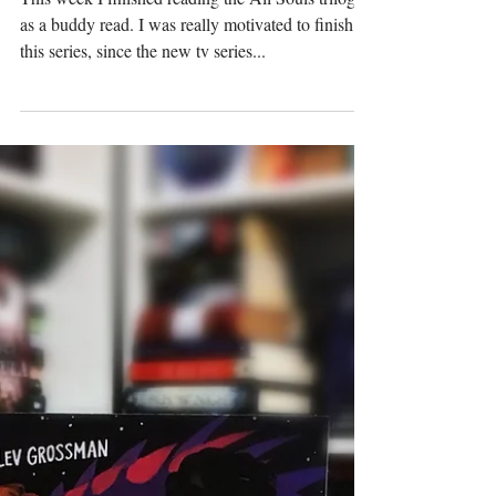
This week I finished reading the All Souls trilogy
as a buddy read. I was really motivated to finish
this series, since the new tv series...