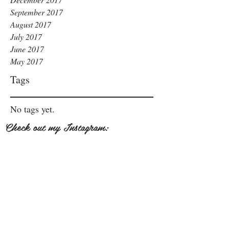
September 2017
August 2017
July 2017
June 2017
May 2017
Tags
No tags yet.
Check out my Instagram: