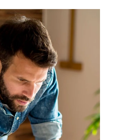
recently finished reading Carry On by Rainbow
Rowell and if I could sum up this book in three...