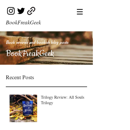
BookFreakGeek
Book reviews and bookish blog posts
BookFreakGeek
Recent Posts
Trilogy Review: All Souls
Trilogy