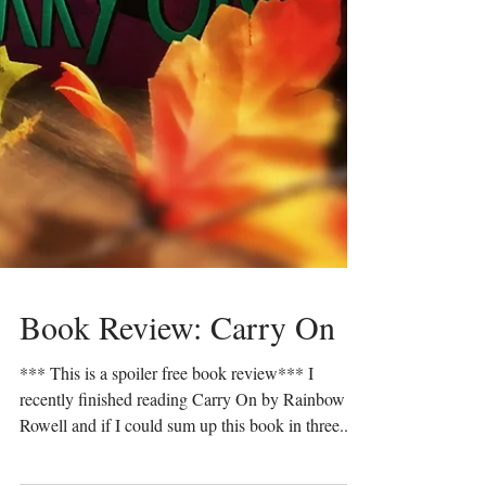
Book Review: Carry On
*** This is a spoiler free book review*** I