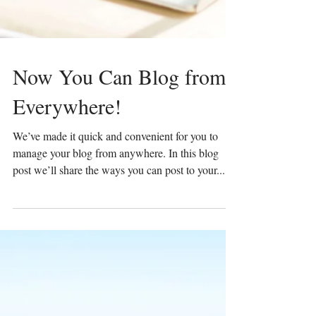
Now You Can Blog from
Everywhere!
We’ve made it quick and convenient for you to
manage your blog from anywhere. In this blog
post we’ll share the ways you can post to your...