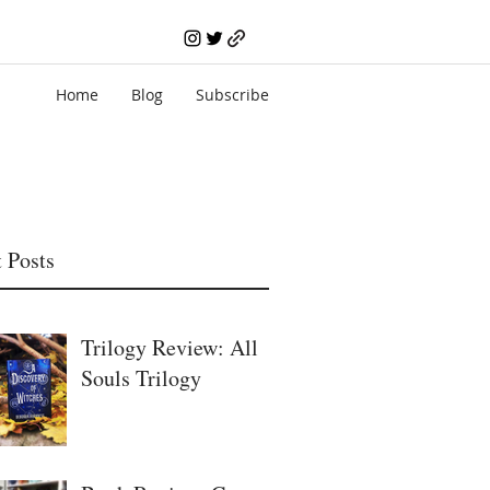
Home
Blog
Subscribe
 Posts
Trilogy Review: All
Souls Trilogy