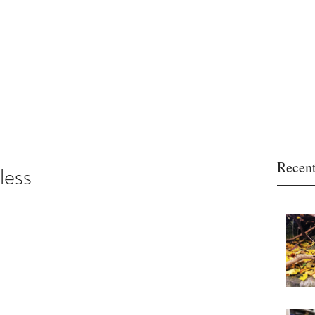
Recent
less