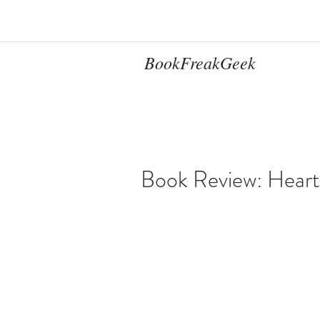
BookFreakGeek
Book Review: Heart