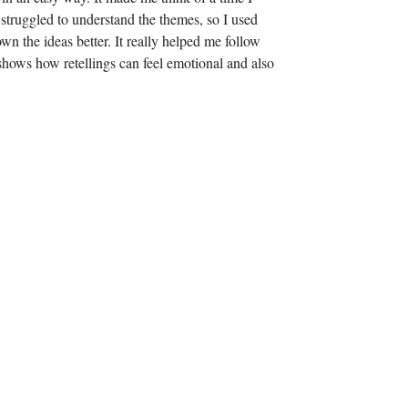
struggled to understand the themes, so I used
wn the ideas better. It really helped me follow 
 shows how retellings can feel emotional and also 