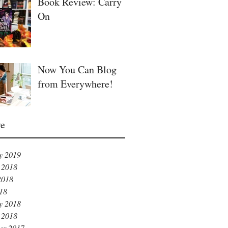
Book Review: Carry
On
Now You Can Blog
from Everywhere!
ve
y 2019
 2018
2018
018
y 2018
 2018
er 2017