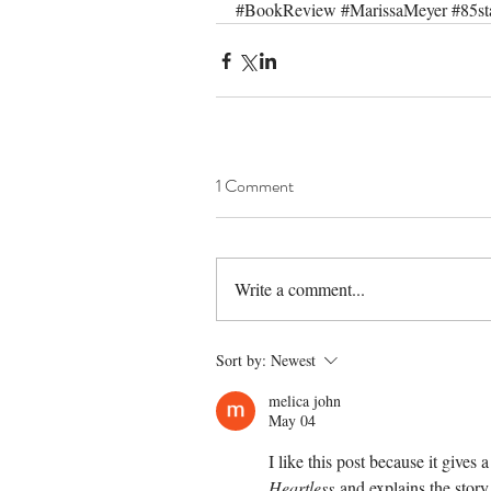
#BookReview
#MarissaMeyer
#85st
1 Comment
Write a comment...
Sort by:
Newest
melica john
May 04
I like this post because it gives
Heartless
 and explains the story