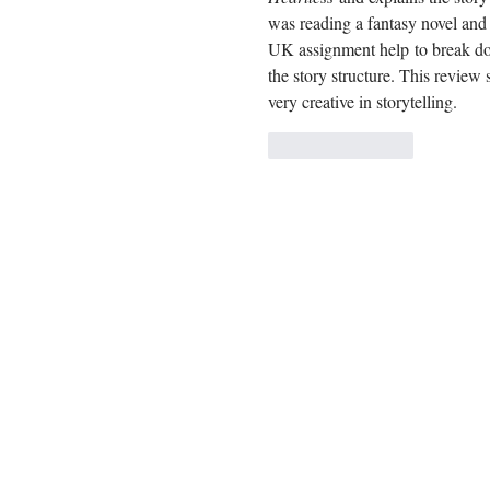
was reading a fantasy novel and 
UK assignment help
 to break do
the story structure. This review
very creative in storytelling.
Like
Reply