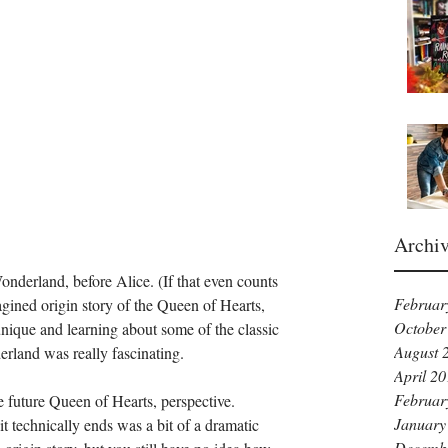
Archi
 Wonderland, before Alice. (If that even counts 
Februar
imagined origin story of the Queen of Hearts, 
October
unique and learning about some of the classic 
August 
erland was really fascinating. 
April 2
Februar
e future Queen of Hearts, perspective. 
January
technically ends was a bit of a dramatic 
Decemb