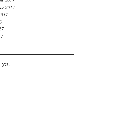
er 2017
2017
17
17
17
 yet.