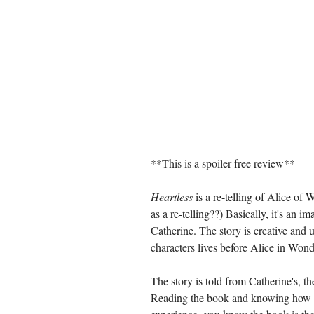
**This is a spoiler free review**
Heartless
 is a re-telling of Alice of
as a re-telling??) Basically, it's an 
Catherine. The story is creative and 
characters lives before Alice in Wond
The story is told from Catherine's, th
Reading the book and knowing how it 