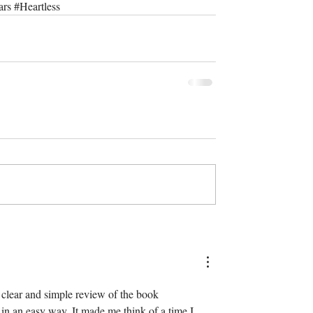
ars
#Heartless
 a clear and simple review of the book 
 in an easy way. It made me think of a time I 