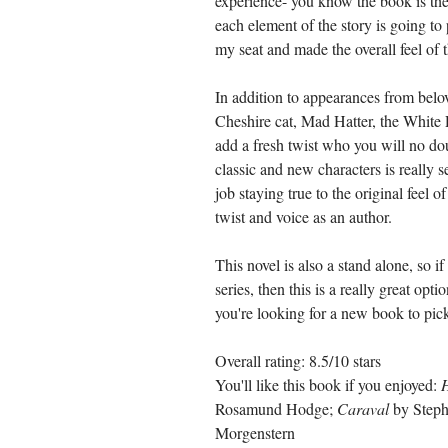
experience- you know the book is the 
each element of the story is going to 
my seat and made the overall feel of t
In addition to appearances from belo
Cheshire cat, Mad Hatter, the White R
add a fresh twist who you will no doub
classic and new characters is really
job staying true to the original feel o
twist and voice as an author. 
This novel is also a stand alone, so i
series, then this is a really great opt
you're looking for a new book to pick 
Overall rating: 8.5/10 stars
You'll like this book if you enjoyed: 
Rosamund Hodge; 
Caraval
 by Steph
Morgenstern 