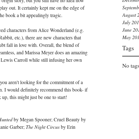
origin story, but you still have no idea how 
Septemb
play out. It certainly kept me on the edge of 
August 
he book a bit appealingly tragic. 
July 20
June 20
ved characters from Alice Wonderland (e.g. 
May 20
abbit, etc.), there are new characters that 
t fall in love with. Overall, the blend of 
Tags
 seamless, and Marissa Meyer does an amazing 
f Lewis Carroll while still infusing her own 
No tags
f you aren't looking for the commitment of a 
ion. I would definitely recommend this book- if 
up, this might just be one to start!
Hunted 
by Megan Spooner; Cruel Beauty by 
anie Garber; 
The Night Circus 
by Erin 