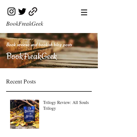
BookFreakGeek
Book reviews and bookish blog posts
BookFreakGeek
Recent Posts
Trilogy Review: All Souls
Trilogy