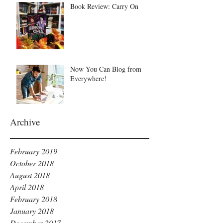
Book Review: Carry On
Now You Can Blog from
Everywhere!
Archive
February 2019
October 2018
August 2018
April 2018
February 2018
January 2018
December 2017