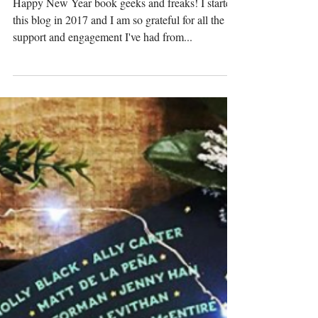
Top 7 Reads of 2017
Happy New Year book geeks and freaks! I started
this blog in 2017 and I am so grateful for all the
support and engagement I've had from...