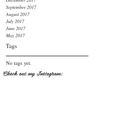
September 2017
August 2017
July 2017
June 2017
May 2017
Tags
No tags yet.
Check out my Instagram: