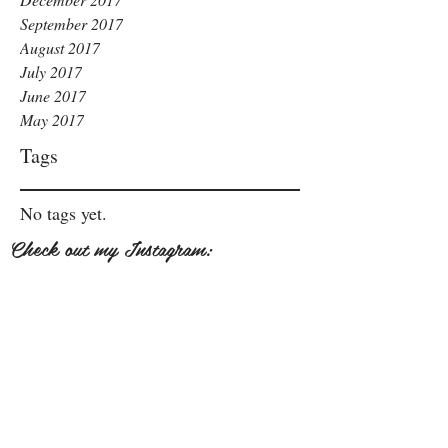
September 2017
August 2017
July 2017
June 2017
May 2017
Tags
No tags yet.
Check out my Instagram: