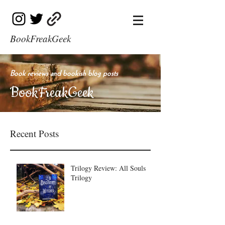
BookFreakGeek
Book reviews and bookish blog posts
BookFreakGeek
Recent Posts
Trilogy Review: All Souls
Trilogy