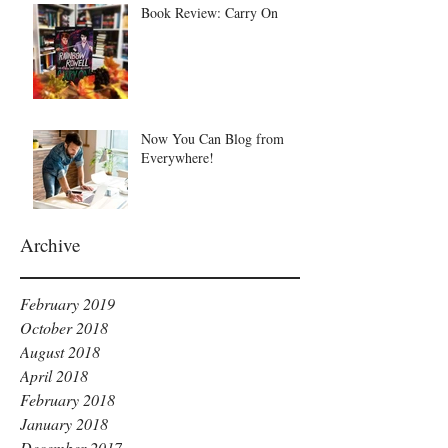
Book Review: Carry On
Now You Can Blog from
Everywhere!
Archive
February 2019
October 2018
August 2018
April 2018
February 2018
January 2018
December 2017