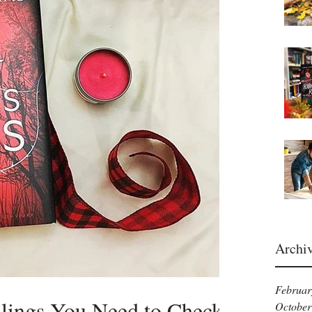
Archi
Februar
ellings You Need to Check
October