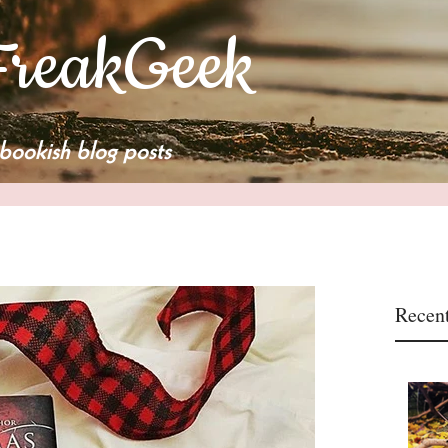
reakGeek
bookish blog posts
Recent