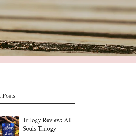
 Posts
Trilogy Review: All
Souls Trilogy