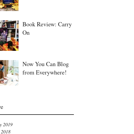
Book Review: Carry
On
Now You Can Blog
from Everywhere!
ve
y 2019
 2018