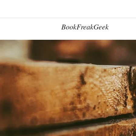
BookFreakGeek