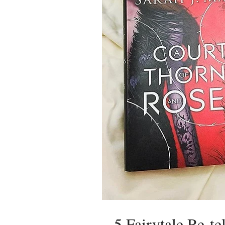
5 Fairytale Re-t