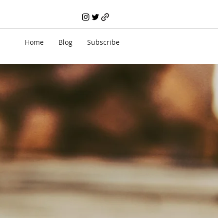
Home
Blog
Subscribe