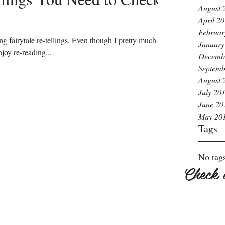
August 
April 2
Februar
ng fairytale re-tellings. Even though I pretty much
January
joy re-reading...
Decemb
Septemb
August 
July 20
June 20
May 20
Tags
No tags
Check 