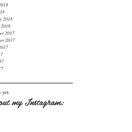
2018
018
y 2018
 2018
er 2017
er 2017
2017
17
17
17
 yet.
out my Instagram: