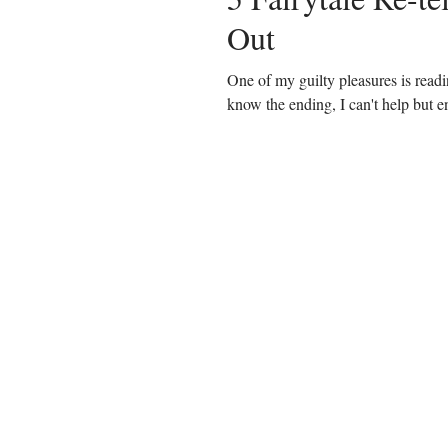
Out
One of my guilty pleasures is readi
know the ending, I can't help but en