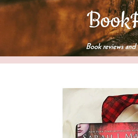
BookF
Book reviews and 