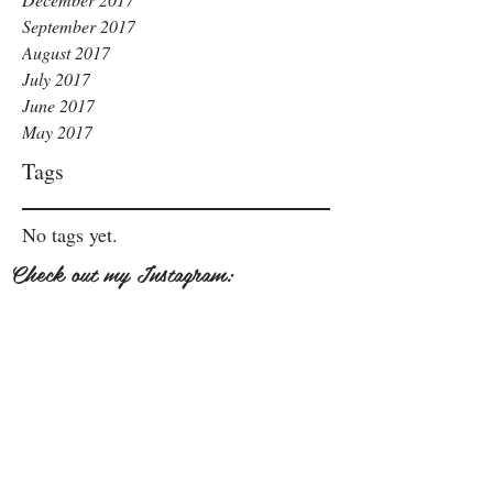
September 2017
August 2017
July 2017
June 2017
May 2017
Tags
No tags yet.
Check out my Instagram: