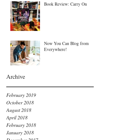
Book Review: Carry On
Now You Can Blog from
Everywhere!
Archive
February 2019
October 2018
August 2018
April 2018
February 2018
January 2018
December 2017