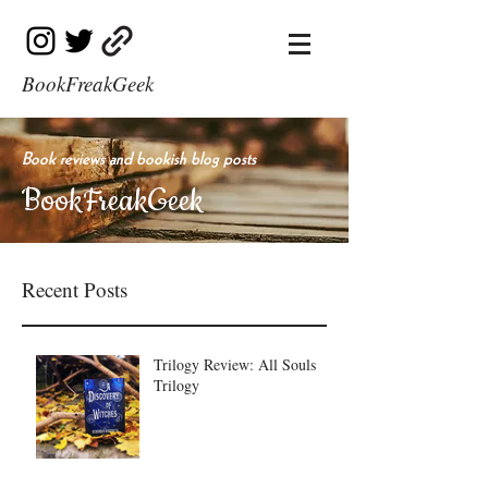
BookFreakGeek
Book reviews and bookish blog posts
BookFreakGeek
Recent Posts
Trilogy Review: All Souls
Trilogy