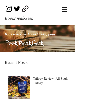
BookFreakGeek
Book reviews and bookish blog posts
BookFreakGeek
Recent Posts
Trilogy Review: All Souls
Trilogy