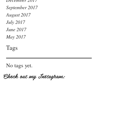
September 2017
August 2017
July 2017
June 2017
May 2017
Tags
No tags yet.
Check out my Instagram: