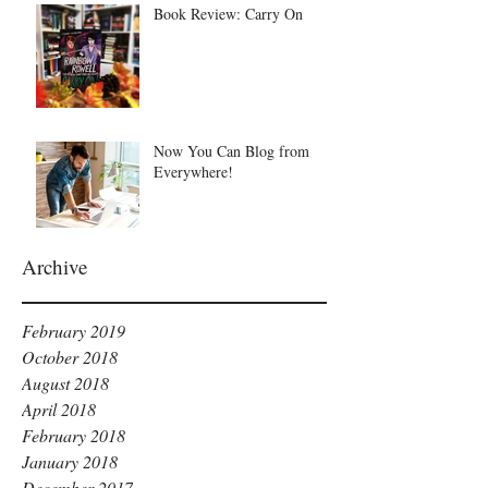
Book Review: Carry On
Now You Can Blog from
Everywhere!
Archive
February 2019
October 2018
August 2018
April 2018
February 2018
January 2018
December 2017