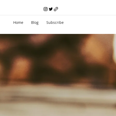
Home
Blog
Subscribe