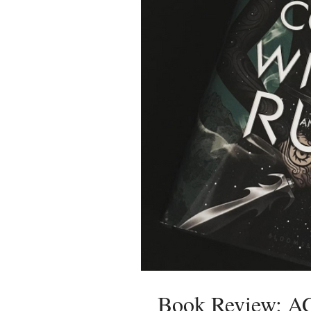
Book Review: 