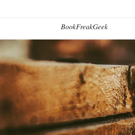
BookFreakGeek