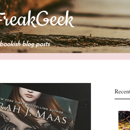
reakGeek
bookish blog posts
Recent