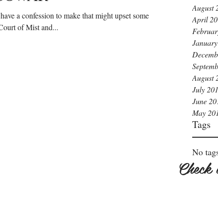
August 
I have a confession to make that might upset some
April 2
Court of Mist and...
Februar
January
Decemb
Septemb
August 
July 20
June 20
May 20
Tags
No tags
Check 