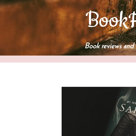
BookF
Book reviews and 