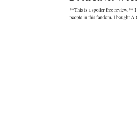
**This is a spoiler free review.** 
people in this fandom. I bought A 