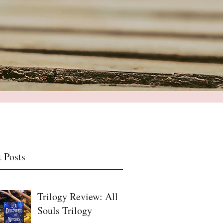
 Posts
Trilogy Review: All
Souls Trilogy