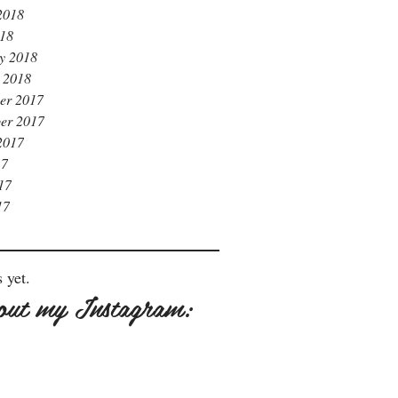
2018
018
y 2018
 2018
er 2017
er 2017
2017
17
17
17
 yet.
out my Instagram: