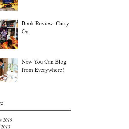
Book Review: Carry
On
Now You Can Blog
from Everywhere!
ve
y 2019
 2018