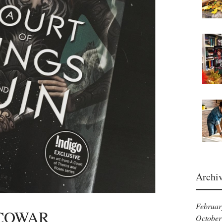
Archi
Februar
ACOWAR
October